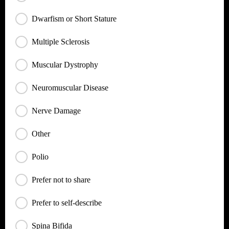
Dwarfism or Short Stature
Multiple Sclerosis
Muscular Dystrophy
Neuromuscular Disease
Nerve Damage
Other
Polio
Prefer not to share
Prefer to self-describe
Spina Bifida