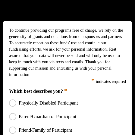
To continue providing our programs free of charge, we rely on the
generosity of grants and donations from our sponsors and partners.
To accurately report on these funds' use and continue our
fundraising efforts, we ask for your personal information. Rest
assured that your data will never be sold and will only be used to
keep in touch with you via texts and emails. Thank you for
supporting our mission and entrusting us with your personal
information.
*
indicates required
*
Which best describes you?
Physically Disabled Participant
Parent/Guardian of Participant
Friend/Family of Participant