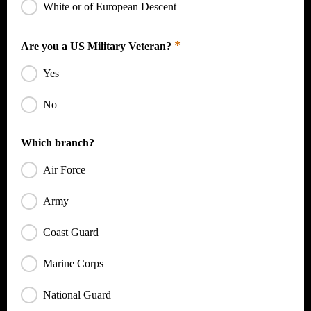
White or of European Descent
*
Are you a US Military Veteran?
Yes
No
Which branch?
Air Force
Army
Coast Guard
Marine Corps
National Guard