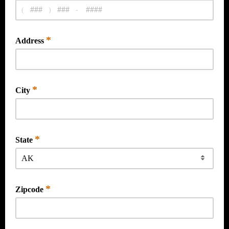
(
)
-
*
Address
*
City
*
State
*
Zipcode