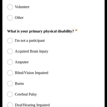
Volunteer
Other
*
What is your primary physical disability?
I'm not a participant
Acquired Brain Injury
Amputee
Blind/Vision Impaired
Burns
Cerebral Palsy
Deaf/Hearing Impaired