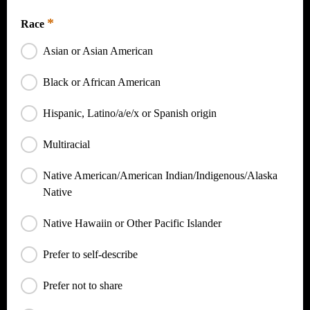
SNAP, TANF, Medicaid, SSI, Housing Assistance, WIC
*
Race
Asian or Asian American
Black or African American
Hispanic, Latino/a/e/x or Spanish origin
Multiracial
Native American/American Indian/Indigenous/Alaska
Native
Native Hawaiin or Other Pacific Islander
Prefer to self-describe
Prefer not to share