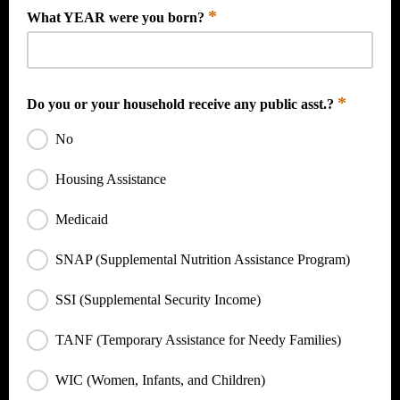
*
What YEAR were you born?
1984
*
Do you or your household receive any public asst.?
No
Housing Assistance
Medicaid
SNAP (Supplemental Nutrition Assistance Program)
SSI (Supplemental Security Income)
TANF (Temporary Assistance for Needy Families)
WIC (Women, Infants, and Children)