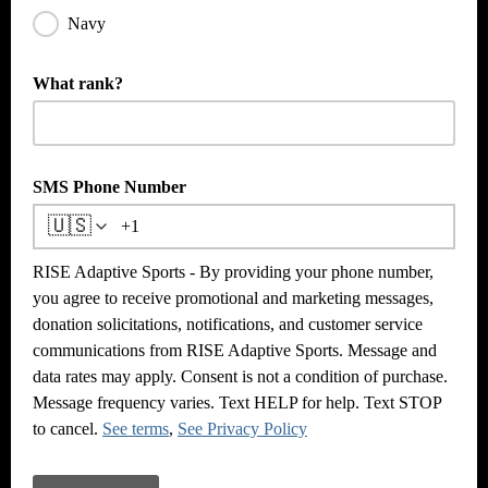
Navy
What rank?
SMS Phone Number
🇺🇸
RISE Adaptive Sports - By providing your phone number,
you agree to receive promotional and marketing messages,
donation solicitations, notifications, and customer service
communications from RISE Adaptive Sports. Message and
data rates may apply. Consent is not a condition of purchase.
Message frequency varies. Text HELP for help. Text STOP
to cancel.
See terms
,
See Privacy Policy