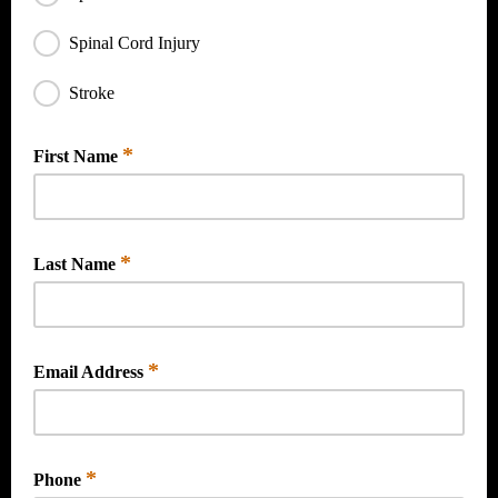
Spinal Cord Injury
Stroke
*
First Name
*
Last Name
*
Email Address
*
Phone